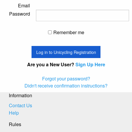
Email
Password
Remember me
Are you a New User?
Sign Up Here
Forgot your password?
Didn't receive confirmation instructions?
Information
Contact Us
Help
Rules