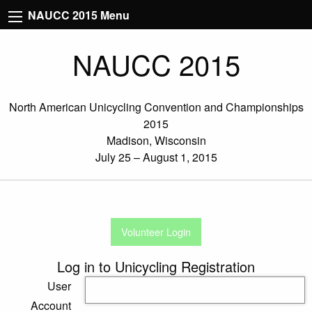
NAUCC 2015 Menu
NAUCC 2015
North American Unicycling Convention and Championships
2015
Madison, Wisconsin
July 25 – August 1, 2015
Volunteer Login
Log in to Unicycling Registration
User
Account